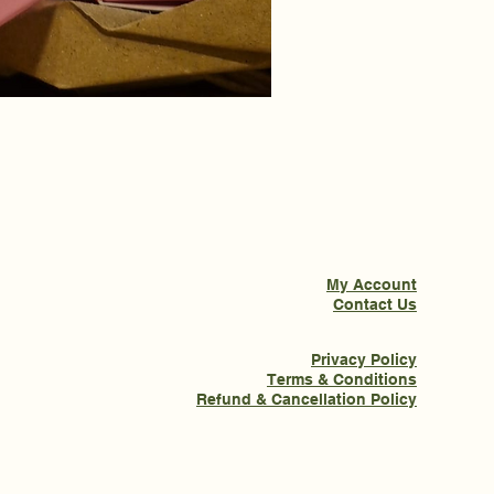
My Account
Contact Us
Privacy Policy
Terms & Conditions
Refund & Cancellation Policy