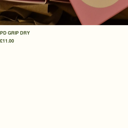
PD GRIP DRY
Price
£11.00