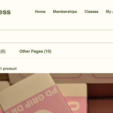
ess
Home
Memberships
Classes
My 
(5)
Other Pages (10)
1 product