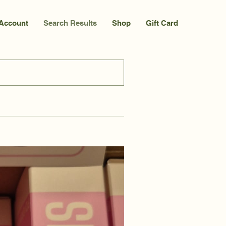
Account
Search Results
Shop
Gift Card