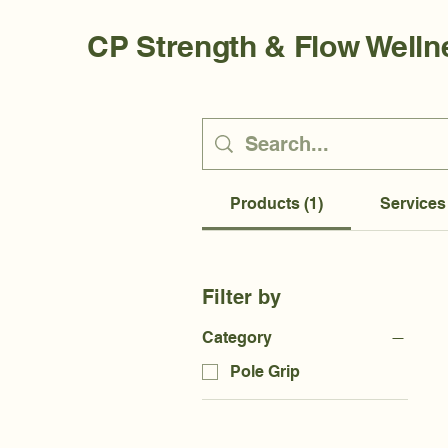
CP Strength & Flow Welln
Products (1)
Services 
Filter by
Category
Pole Grip