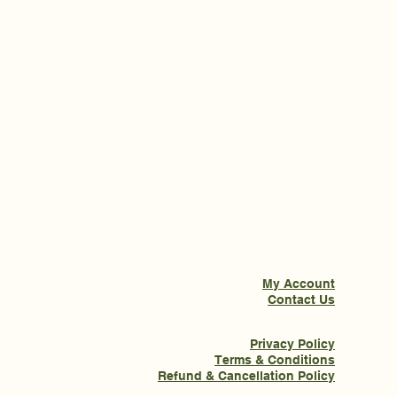
My Account
Contact Us
Privacy Policy
Terms & Conditions
Refund & Cancellation Policy