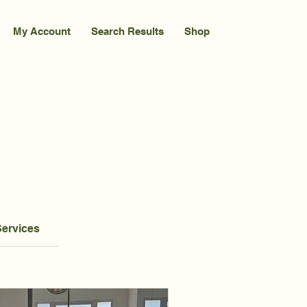
My Account
Search Results
Shop
Services