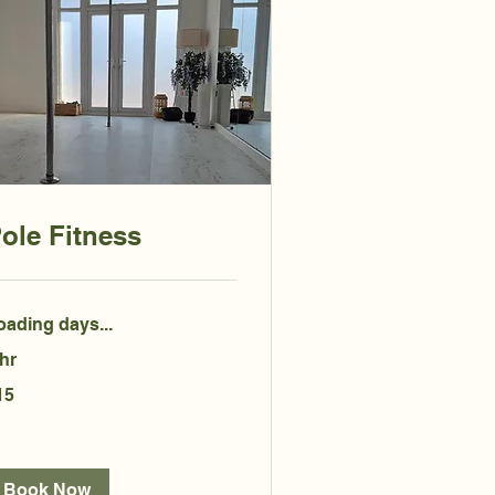
ole Fitness
oading days...
 hr
15
tish
unds
Book Now