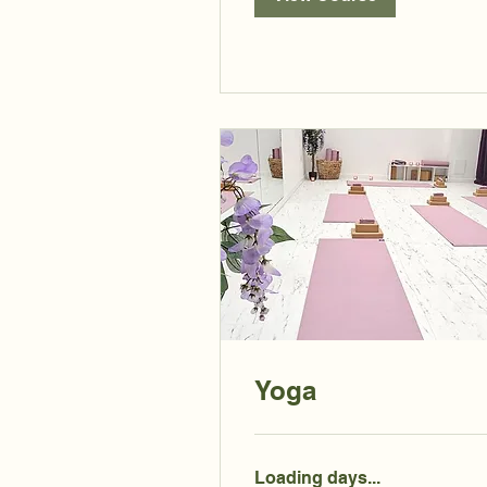
Yoga
Loading days...