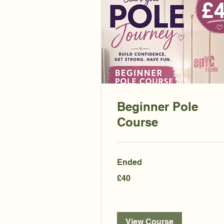
Beginner Pole
Course
Ended
40
£40
British
pounds
View Course