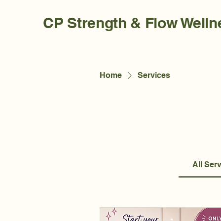
CP Strength & Flow Welln
Home
Services
All Ser