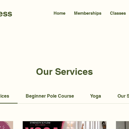
ess
Home
Memberships
Classes
Our Services
vices
Beginner Pole Course
Yoga
Our 