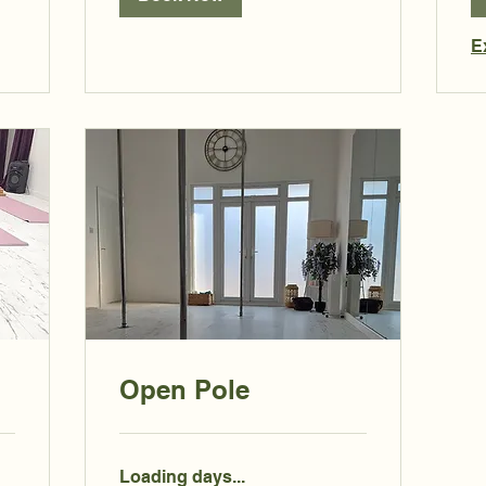
E
Open Pole
Loading days...