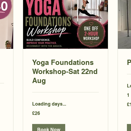
Yoga Foundations
P
Workshop-Sat 22nd
Aug
L
1
15
Loading days...
£
Bri
po
26
£26
British
pounds
Book Now